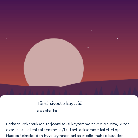
Tämä sivusto käyttää
evästeitä
Parhaan kokemuksen tarjoamiseksi käytämme teknologioita, kuten
evästeitä, tallentaaksemme ja/tai käyttääksemme laitetietoja.
Näiden tekniikoiden hyväksyminen antaa meille mahdollisuuden