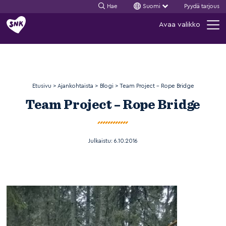
Hae
Suomi
Pyydä tarjous
Siirry
Avaa valikko
sisältöön
Etusivu
>
Ajankohtaista
>
Blogi
>
Team Project – Rope Bridge
Team Project – Rope Bridge
Julkaistu:
6.10.2016