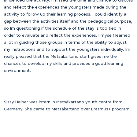
influenced the activity. I missed the time and chance to discuss
and reflect the experiences the youngsters made during the
activity to follow up their learning process. I could identify a
gap between the activities itself and the pedagogical purpose,
so Im questioning if the schedule of the stay is too tied in
order to evaluate and reflect the experiences. I myself learned
a lot in guiding those groups in terms of the ability to adjust
my instructions and to support the youngsters individually. Im
really pleased that the Metsäkartano staff gives me the
chances to develop my skills and provides a good learning
environment.
Sissy Heiber was intern in Metsäkartano youth centre from
Germany. She came to Metsäkartano over Erasmus+ program.