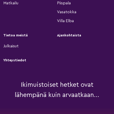
Matkailu
Piispala
Vasatokka
Villa Elba
Tietoa meistä
Ajankohtaista
Julkaisut
Yhteystiedot
Ikimuistoiset hetket ovat
lähempänä kuin arvaatkaan...