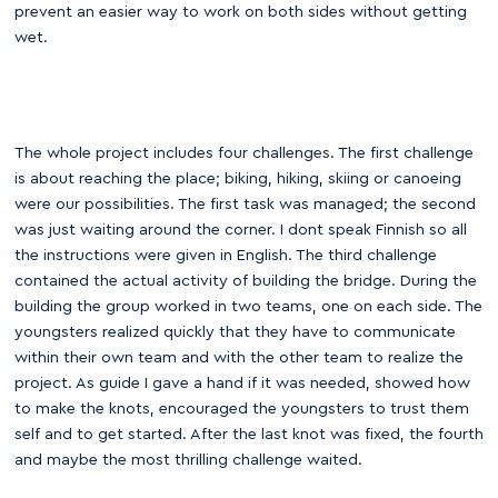
prevent an easier way to work on both sides without getting
wet.
The whole project includes four challenges. The first challenge
is about reaching the place; biking, hiking, skiing or canoeing
were our possibilities. The first task was managed; the second
was just waiting around the corner. I dont speak Finnish so all
the instructions were given in English. The third challenge
contained the actual activity of building the bridge. During the
building the group worked in two teams, one on each side. The
youngsters realized quickly that they have to communicate
within their own team and with the other team to realize the
project. As guide I gave a hand if it was needed, showed how
to make the knots, encouraged the youngsters to trust them
self and to get started. After the last knot was fixed, the fourth
and maybe the most thrilling challenge waited.