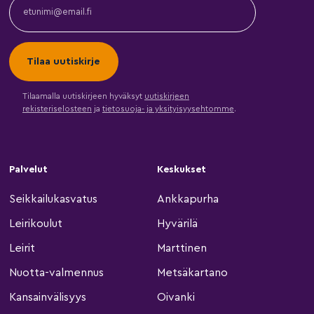
Tilaamalla uutiskirjeen hyväksyt
uutiskirjeen
rekisteriselosteen
ja
tietosuoja- ja yksityisyysehtomme
.
Palvelut
Keskukset
Seikkailukasvatus
Ankkapurha
Leirikoulut
Hyvärilä
Leirit
Marttinen
Nuotta-valmennus
Metsäkartano
Kansainvälisyys
Oivanki