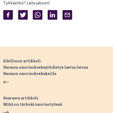
Tykkäsitkö? Laita jakoon!
Artikkelien
Edellinen artikkeli:
selaus
Suomen nuorisokeskusyhdistys lastaa laivan
Suomen nuorisokeskuksilla
Seuraava artikkeli:
Mikä on tärkeää nuorisotyössä