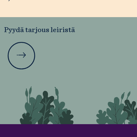
Pyydä tarjous leiristä