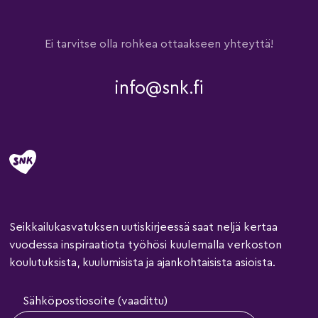
Ei tarvitse olla rohkea ottaakseen yhteyttä!
info@snk.fi
Seikkailukasvatuksen uutiskirjeessä saat neljä kertaa
vuodessa inspiraatiota työhösi kuulemalla verkoston
koulutuksista, kuulumisista ja ajankohtaisista asioista.
Sähköpostiosoite (vaadittu)