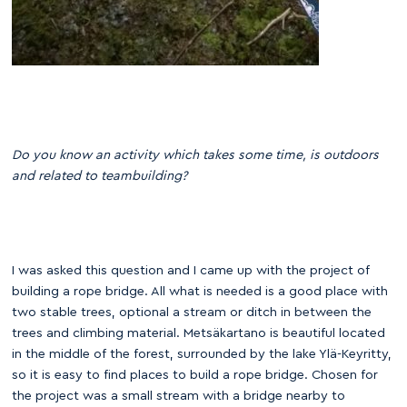
Do you know an activity which takes some time, is outdoors
and related to teambuilding?
I was asked this question and I came up with the project of
building a rope bridge. All what is needed is a good place with
two stable trees, optional a stream or ditch in between the
trees and climbing material. Metsäkartano is beautiful located
in the middle of the forest, surrounded by the lake Ylä-Keyritty,
so it is easy to find places to build a rope bridge. Chosen for
the project was a small stream with a bridge nearby to