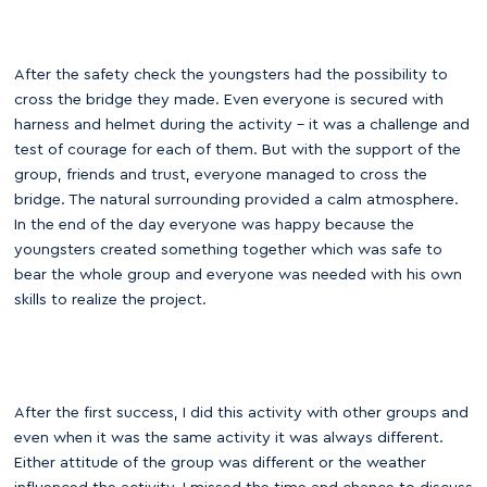
After the safety check the youngsters had the possibility to
cross the bridge they made. Even everyone is secured with
harness and helmet during the activity – it was a challenge and
test of courage for each of them. But with the support of the
group, friends and trust, everyone managed to cross the
bridge. The natural surrounding provided a calm atmosphere.
In the end of the day everyone was happy because the
youngsters created something together which was safe to
bear the whole group and everyone was needed with his own
skills to realize the project.
After the first success, I did this activity with other groups and
even when it was the same activity it was always different.
Either attitude of the group was different or the weather