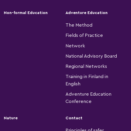
Non-formal Education
Adventure Education
The Method
Fields of Practice
Network
National Advisory Board
Regional Networks
Training in Finland in
English
Adventure Education
Conference
Nature
Contact
Principles of safer