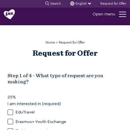
Search
English
Request for Offer
Skip
Open menu
to
content
Home
>
Request for Offer
Request for Offer
Step
1
of
4
- What type of request are you
making?
25%
I am interested in
EduTravel
Erasmus+ Youth Exchange