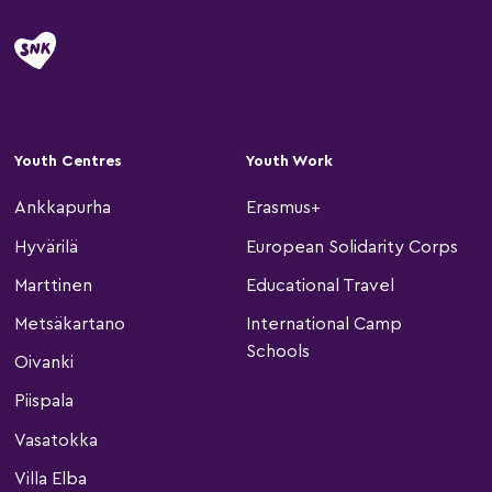
Youth Centres
Youth Work
Ankkapurha
Erasmus+
Hyvärilä
European Solidarity Corps
Marttinen
Educational Travel
Metsäkartano
International Camp
Schools
Oivanki
Piispala
Vasatokka
Villa Elba