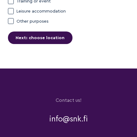
Training or event
Leisure accommodation
Other purposes
Contact us!
info@snk.fi