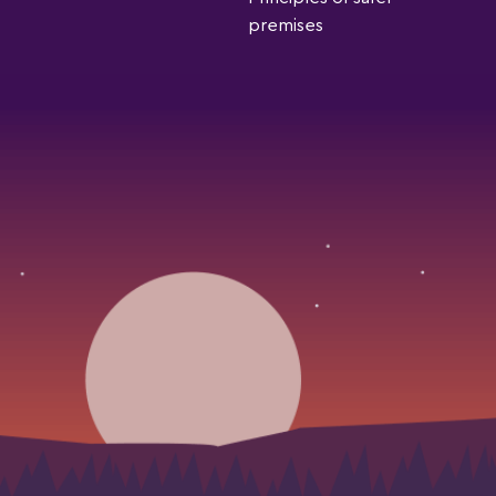
premises