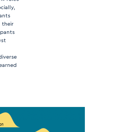
ially,
pants
 their
ipants
ust
diverse
learned