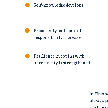
Self-knowledge develops
Proactivity and sense of
responsibility increase
Resilience in coping with
uncertainty is strengthened
In Finla
always p
particip