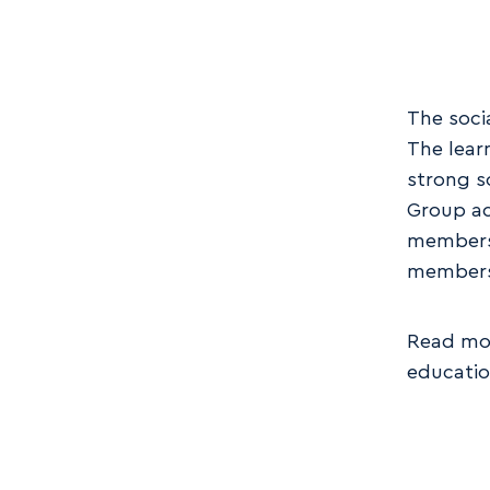
The soci
The lear
strong s
Group ac
members 
member
Read mor
educati