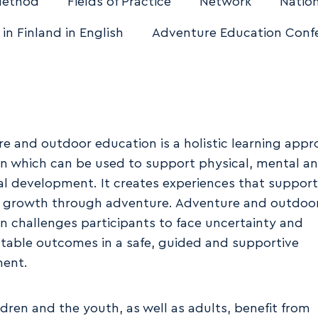
Method
Fields of Practice
Network
Nation
 in Finland in English
Adventure Education Conf
e and outdoor education is a holistic learning app
n which can be used to support physical, mental an
l development. It creates experiences that support
 growth through adventure. Adventure and outdoo
n challenges participants to face uncertainty and
table outcomes in a safe, guided and supportive
ment.
ldren and the youth, as well as adults, benefit from