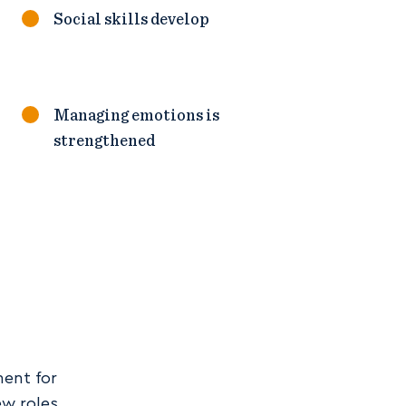
Social skills develop
Managing emotions is
strengthened
ment for
ew roles