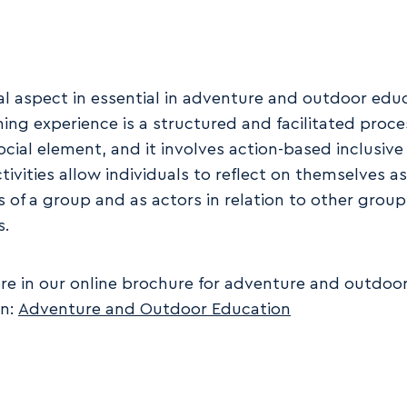
al aspect in essential in adventure and outdoor edu
ning experience is a structured and facilitated proce
ocial element, and it involves action-based inclusive 
tivities allow individuals to reflect on themselves as
of a group and as actors in relation to other group
s.
e in our online brochure for adventure and outdoo
on:
Adventure and Outdoor Education