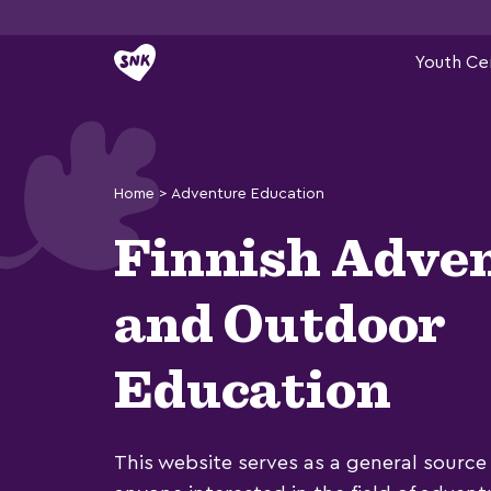
Skip
Youth Ce
to
content
Home
>
Adventure Education
Finnish Adve
and Outdoor
Education
This website serves as a general source 