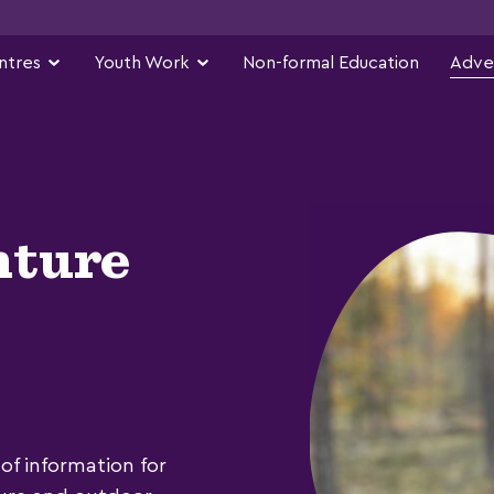
ntres
Youth Work
Non-formal Education
Adve
nture
of information for