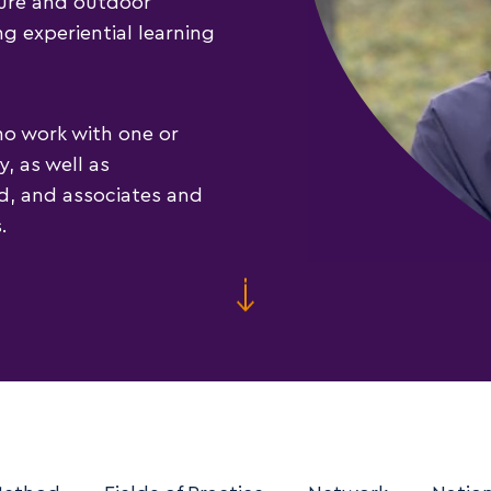
ture and outdoor
ng experiential learning
ho work with one or
, as well as
ld, and associates and
.