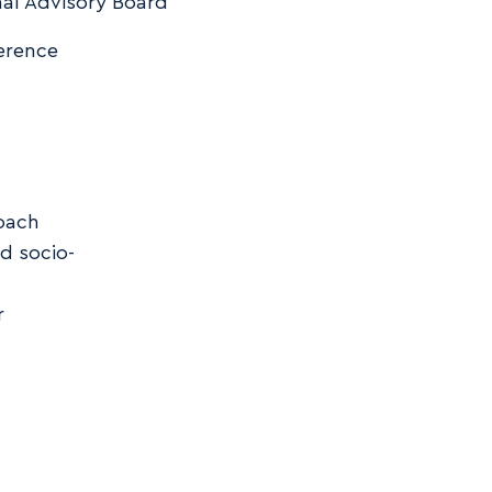
al Advisory Board
erence
roach
d socio-
r