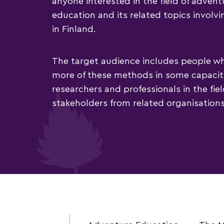
anyone interested in the field of adven
education and its related topics involvi
in Finland.
The target audience includes people w
more of these methods in some capacity
researchers and professionals in the fie
stakeholders from related organisations