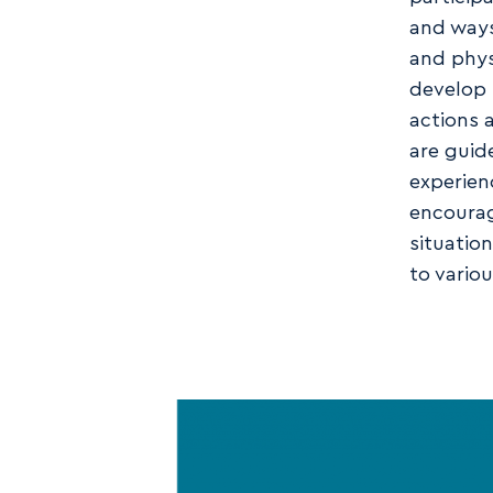
and ways
and phys
develop 
actions 
are guid
experienc
encourag
situatio
to vario