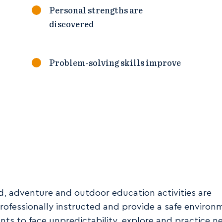
Personal strengths are
discovered
Problem-solving skills improve
nd, adventure and outdoor education activities are
rofessionally instructed and provide a safe environ
ants to face unpredictability, explore and practice n