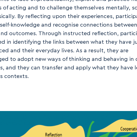
 of acting and to challenge themselves mentally, soc
ically. By reflecting upon their experiences, partici
self-knowledge and recognise connections between
and outcomes. Through instructed reflection, partic
ed in identifying the links between what they have j
ed and their everyday lives. As a result, they are
ed to adopt new ways of thinking and behaving in 
ns, and they can transfer and apply what they have 
us contexts.