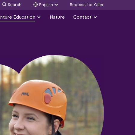
Search
English
Request for Offer
nture Education
Nature
Contact