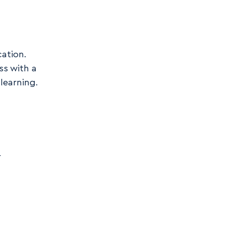
cation.
ss with a
learning.
r