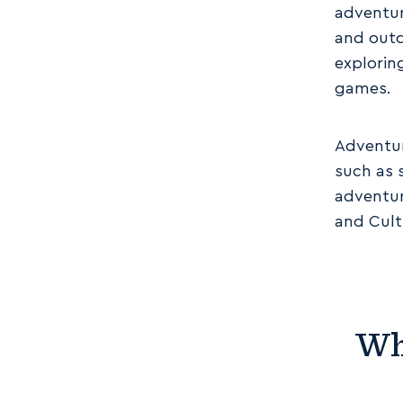
adventur
and outd
explorin
games.
Adventur
such as 
adventur
and Cult
Wh