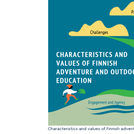
Characteristics and values of Finnish adve