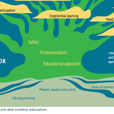
nture and outdoor education.