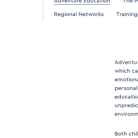
Adventure Education
The 
Regional Networks
Training
Adventur
which ca
emotiona
personal
educatio
unpredic
environ
Both chi