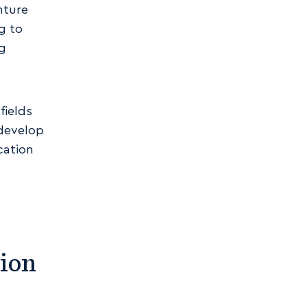
nture
g to
ng
fields
 develop
cation
ion