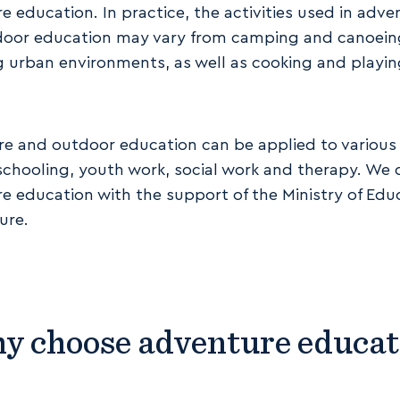
e education. In practice, the activities used in adve
oor education may vary from camping and canoein
g urban environments, as well as cooking and playi
e and outdoor education can be applied to various 
schooling, youth work, social work and therapy. We
e education with the support of the Ministry of Edu
ure.
y choose adventure educat