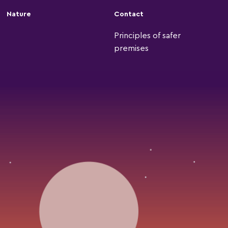
Nature
Contact
Principles of safer
premises