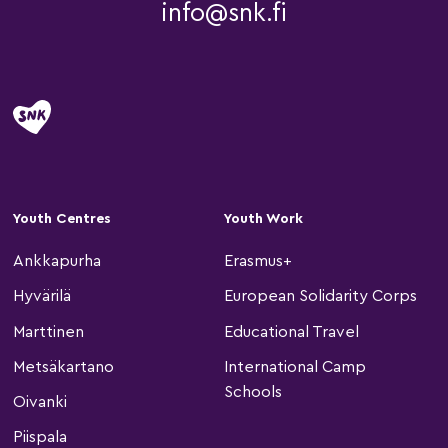
info@snk.fi
Youth Centres
Youth Work
Ankkapurha
Erasmus+
Hyvärilä
European Solidarity Corps
Marttinen
Educational Travel
Metsäkartano
International Camp
Schools
Oivanki
Piispala