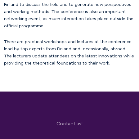
Finland to discuss the field and to generate new perspectives
and working methods. The conference is also an important
networking event, as much interaction takes place outside the
official programme.
There are practical workshops and lectures at the conference
lead by top experts from Finland and, occasionally, abroad.
The lecturers update attendees on the latest innovations while
providing the theoretical foundations to their work.
Contact us!