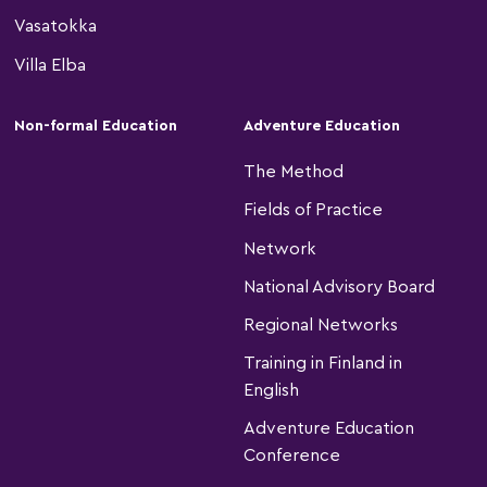
Vasatokka
Villa Elba
Non-formal Education
Adventure Education
The Method
Fields of Practice
Network
National Advisory Board
Regional Networks
Training in Finland in
English
Adventure Education
Conference